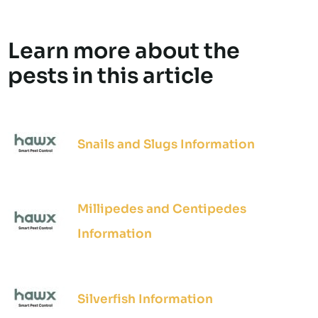
Learn more about the
pests in this article
Snails and Slugs Information
Millipedes and Centipedes
Information
Silverfish Information