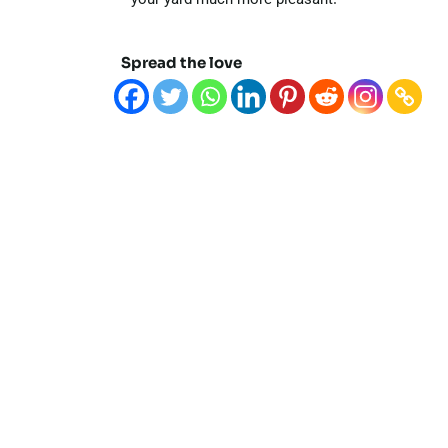
Spread the love