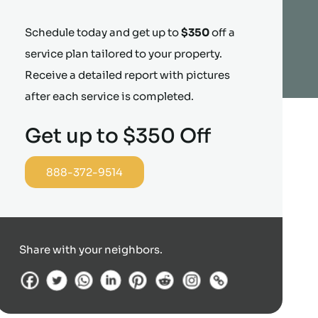
Schedule today and get up to
$350
off a
service plan tailored to your property.
Receive a detailed report with pictures
after each service is completed.
Get up to $350 Off
888-372-9514
Share with your neighbors.