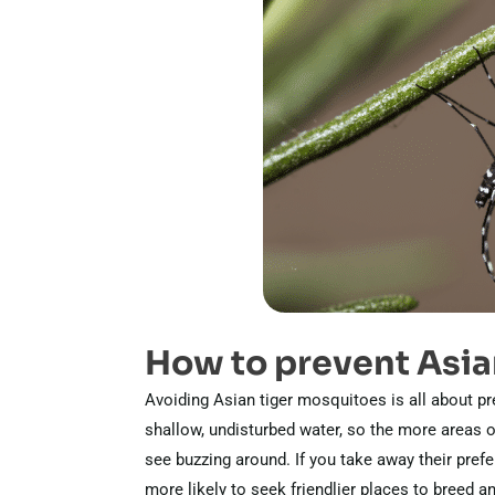
How to prevent Asia
Avoiding Asian tiger mosquitoes is all about pr
shallow, undisturbed water, so the more areas on
see buzzing around. If you take away their pref
more likely to seek friendlier places to breed an