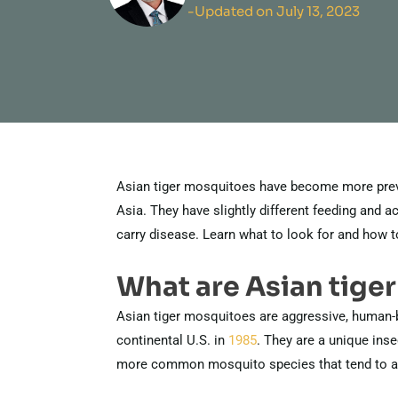
-Updated on July 13, 2023
Asian tiger mosquitoes have become more preval
Asia. They have slightly different feeding and ac
carry disease. Learn what to look for and how t
What are Asian tige
Asian tiger mosquitoes are aggressive, human-
continental U.S. in
1985
. They are a unique insec
more common mosquito species that tend to avo