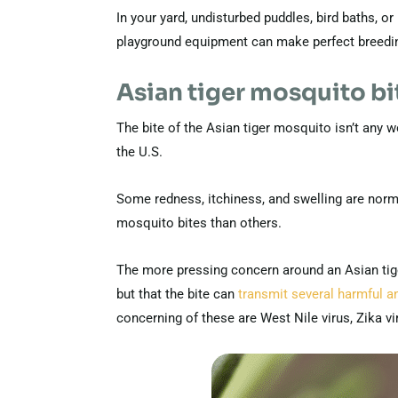
In your yard, undisturbed puddles, bird baths, or
playground equipment can make perfect breedi
Asian tiger mosquito bi
The bite of the Asian tiger mosquito isn’t an
the U.S.
Some redness, itchiness, and swelling are nor
mosquito bites than others.
The more pressing concern around an Asian tige
but that the bite can
transmit several harmful an
concerning of these are West Nile virus, Zika vir