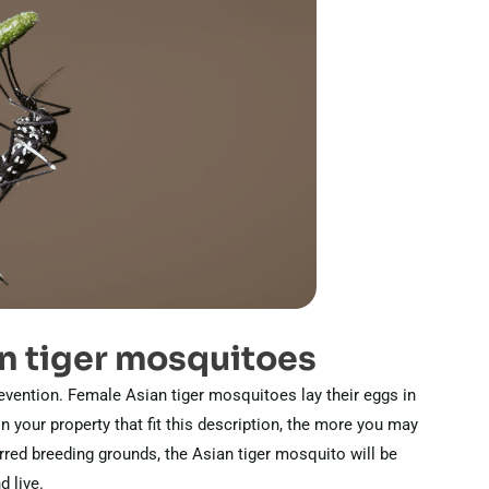
n tiger mosquitoes
evention. Female Asian tiger mosquitoes lay their eggs in
 your property that fit this description, the more you may
erred breeding grounds, the Asian tiger mosquito will be
d live.