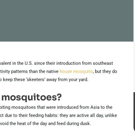
ent in the U.S. since their introduction from southeast
tivity patterns than the native
house mosquito
, but they do
o keep these ‘skeeters’ away from your yard.
r mosquitoes?
biting mosquitoes that were introduced from Asia to the
t due to their feeding habits: they are active all day, unlike
id the heat of the day and feed during dusk.