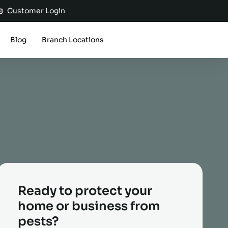
Customer Login
Blog
Branch Locations
Ready to protect your
home or business from
pests?