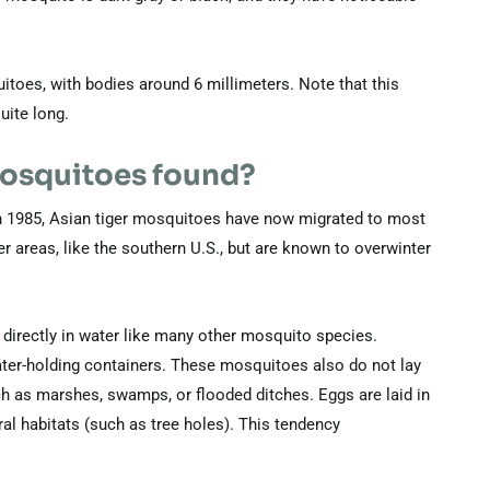
toes, with bodies around 6 millimeters. Note that this
uite long.
mosquitoes found?
 in 1985, Asian tiger mosquitoes have now migrated to most
r areas, like the southern U.S., but are known to overwinter
directly in water like many other mosquito species.
water-holding containers. These mosquitoes also do not lay
uch as marshes, swamps, or flooded ditches. Eggs are laid in
ural habitats (such as tree holes). This tendency