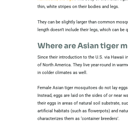
thin, white stripes on their bodies and legs.
They can be slightly larger than common mosqui
length doesn’t include their legs, which can be q
Where are Asian tiger 
Since their introduction to the U.S. via Hawaii
of North America. They live year-round in warme
in colder climates as well.
Female Asian tiger mosquitoes do not lay eggs 
Instead, eggs are laid on the sides of or near 
their eggs in areas of natural soil substrate, s
artificial habitats (such as flowerpots) and nat
characterizes them as ‘container breeders’.