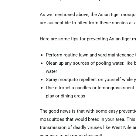
As we mentioned above, the Asian tiger mosquito
are susceptible to bites from these species at a
Here are some tips for preventing Asian tiger 
Perform routine lawn and yard maintenance 
Clean up any sources of pooling water, like bir
water
Spray mosquito repellent on yourself while 
Use citronella candles or lemongrass scent 
play or dining areas
The good news is that with some easy preventio
mosquitoes that would breed in your area. This 
transmission of deadly viruses like West Nile a
your yard much more pleasant!