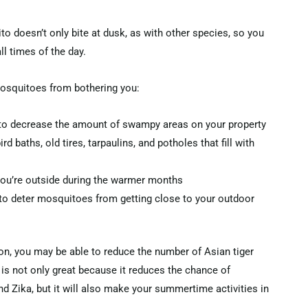
 doesn’t only bite at dusk, as with other species, so you
ll times of the day.
mosquitoes from bothering you:
to decrease the amount of swampy areas on your property
d baths, old tires, tarpaulins, and potholes that fill with
you’re outside during the warmer months
to deter mosquitoes from getting close to your outdoor
n, you may be able to reduce the number of Asian tiger
is not only great because it reduces the chance of
nd Zika, but it will also make your summertime activities in