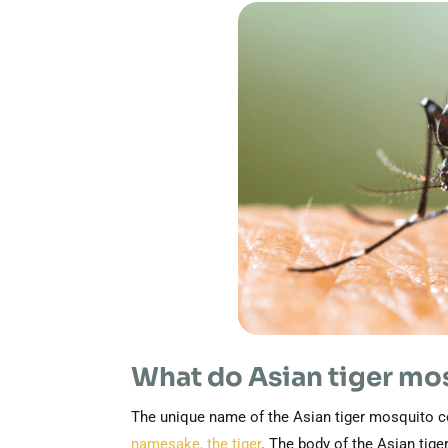
What do Asian tiger mos
The unique name of the Asian tiger mosquito co
namesake, the tiger
. The body of the Asian tige