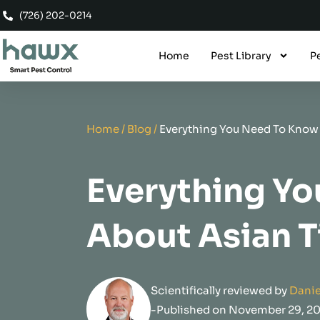
Skip
(726) 202-0214
to
content
Home
Pest Library
P
Home
/
Blog
/
Everything You Need To Know
Everything Y
About Asian 
Scientifically reviewed by
Danie
-Published on November 29, 2