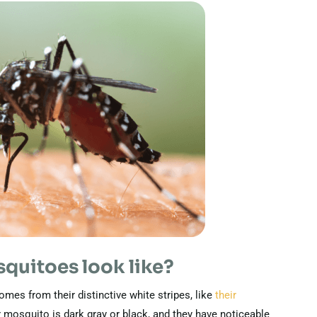
quitoes look like?
mes from their distinctive white stripes, like
their
r mosquito is dark gray or black, and they have noticeable