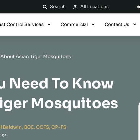
Search
All Locations
est Control Services
Commercial
Contact Us
 About Asian Tiger Mosquitoes
ou Need To Know
Tiger Mosquitoes
l Baldwin, BCE, CCFS, CP-FS
022