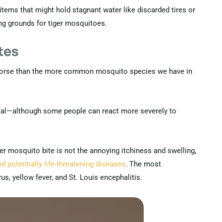
 items that might hold stagnant water like discarded tires or
ng grounds for tiger mosquitoes.
tes
y worse than the more common mosquito species we have in
mal—although some people can react more severely to
r mosquito bite is not the annoying itchiness and swelling,
d potentially life-threatening diseases
. The most
us, yellow fever, and St. Louis encephalitis.